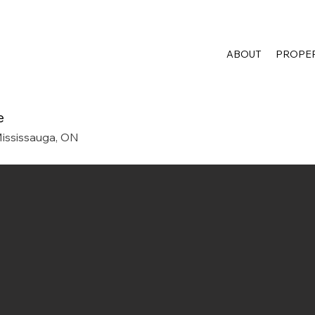
ABOUT
PROPER
e
ississauga, ON