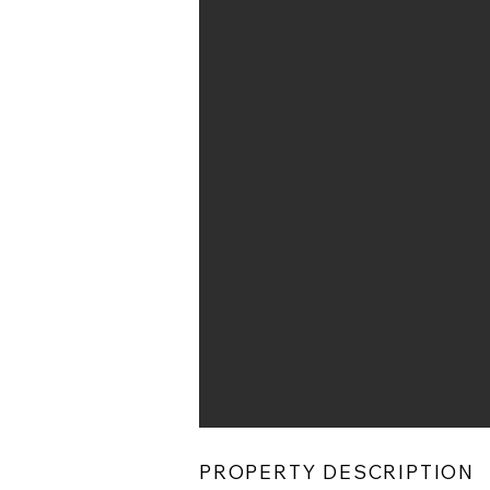
PROPERTY DESCRIPTION