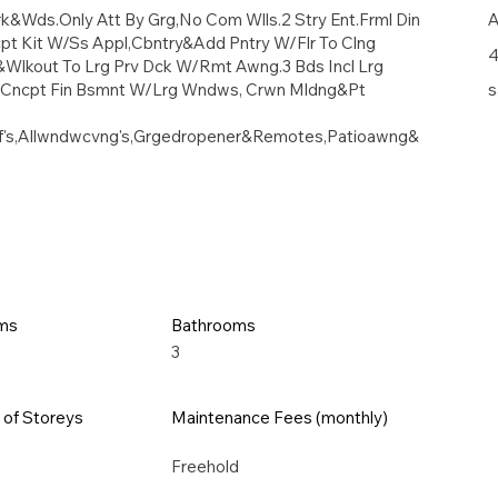
k&Wds.Only Att By Grg,No Com Wlls.2 Stry Ent.Frml Din
A
t Kit W/Ss Appl,Cbntry&Add Pntry W/Flr To Clng
4
Wlkout To Lrg Prv Dck W/Rmt Awng.3 Bds Incl Lrg
n Cncpt Fin Bsmnt W/Lrg Wndws, Crwn Mldng&Pt
s
elf's,Allwndwcvng's,Grgedropener&Remotes,Patioawng&
ms
Bathrooms
3
of Storeys
Maintenance Fees (monthly)
Freehold