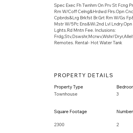
Spec Exec Fh Twnhm On Prv St Fcng Pr
Rm W/Coff Celng&Hrdwd Flrs.Opn Cncp
Cpbrds&Lrg Brkfst Br.Grt Rm W/Gs Fp&
Mstr W/5Pc Ens&Wi.2nd Lvl Lndry.Op
Lghts.Rd Mntn Fee. Inclusions:
Frdg,Stv,Dswshr,Mcrwv,Wshr/Dryr,All
Remotes. Rental- Hot Water Tank
PROPERTY DETAILS
Property Type
Bedroo
Townhouse
3
Square Footage
Number 
2300
2