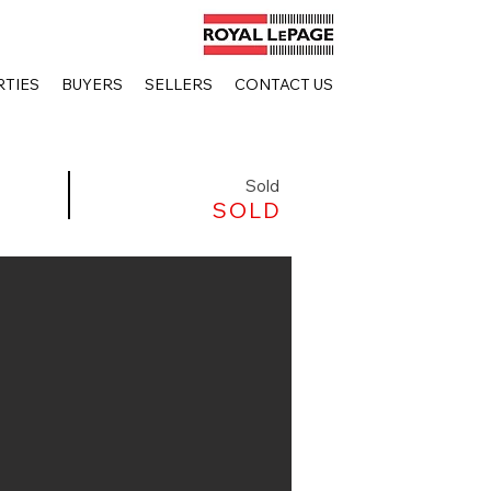
TIES
BUYERS
SELLERS
CONTACT US
Sold
SOLD