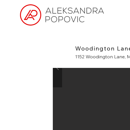
Woodington Lan
1152 Woodington Lane, M