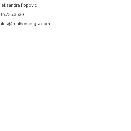
leksandra Popovic
16.735.3530
ales@realhomesgta.com