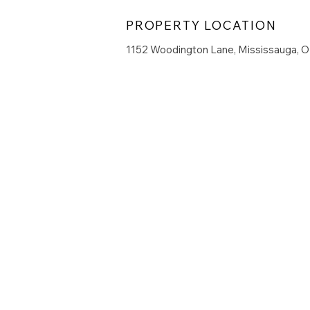
PROPERTY LOCATION
1152 Woodington Lane, Mississauga, 